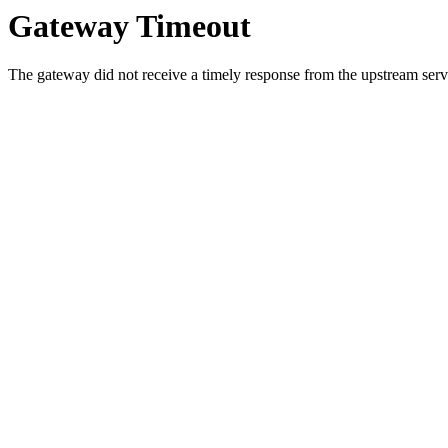
Gateway Timeout
The gateway did not receive a timely response from the upstream serve