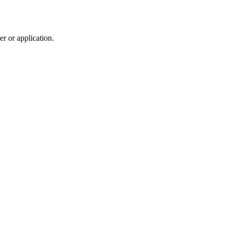
r or application.