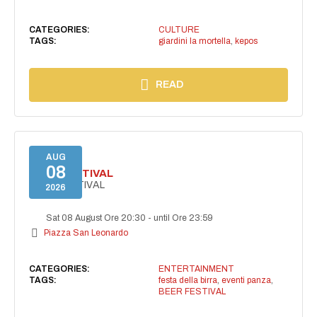
CATEGORIES:
CULTURE
TAGS:
giardini la mortella
,
kepos
READ
AUG
08
BEER FESTIVAL
BEER FESTIVAL
2026
Sat 08 August Ore 20:30
-
until Ore 23:59
Piazza San Leonardo
CATEGORIES:
ENTERTAINMENT
TAGS:
festa della birra
,
eventi panza
,
BEER FESTIVAL