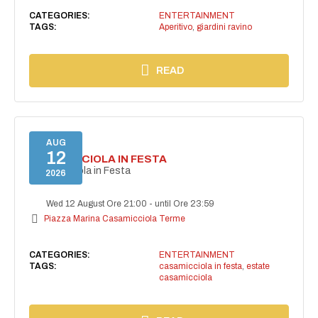
CATEGORIES:
ENTERTAINMENT
TAGS:
Aperitivo
,
giardini ravino
READ
AUG
12
CASAMICCIOLA IN FESTA
Casamicciola in Festa
2026
Wed 12 August Ore 21:00
-
until Ore 23:59
Piazza Marina Casamicciola Terme
CATEGORIES:
ENTERTAINMENT
TAGS:
casamicciola in festa
,
estate
casamicciola