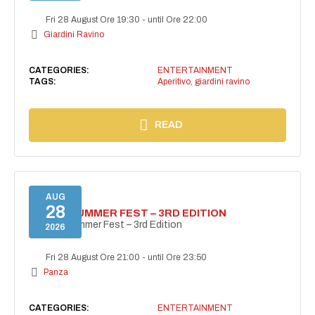
Fri 28 August Ore 19:30
-
until Ore 22:00
Giardini Ravino
CATEGORIES:
ENTERTAINMENT
TAGS:
Aperitivo
,
giardini ravino
READ
AUG
28
PANZA SUMMER FEST – 3RD EDITION
PANZA Summer Fest – 3rd Edition
2026
Fri 28 August Ore 21:00
-
until Ore 23:50
Panza
CATEGORIES:
ENTERTAINMENT