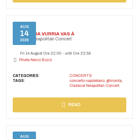
AUG
14
I'TE VURRIA VURRIA VAS À
Classical Neapolitan Concert
2026
Fri 14 August Ore 22:00
-
until Ore 23:59
Pineta Nenzi Bozzi
CATEGORIES:
CONCERTS
TAGS:
concerto napoletano
,
ghironda
,
Classical Neapolitan Concert
READ
AUG