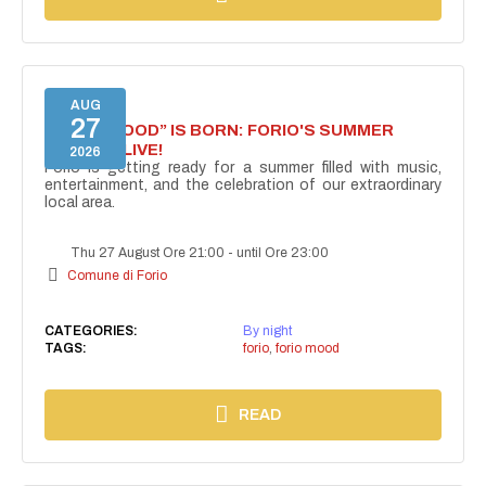
AUG
27
“FORIO MOOD” IS BORN: FORIO'S SUMMER
COMES ALIVE!
2026
Forio is getting ready for a summer filled with music,
entertainment, and the celebration of our extraordinary
local area.
Thu 27 August Ore 21:00
-
until Ore 23:00
Comune di Forio
CATEGORIES:
By night
TAGS:
forio
,
forio mood
READ