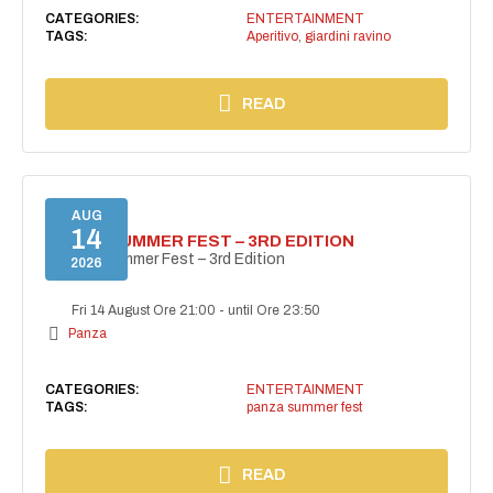
CATEGORIES:
ENTERTAINMENT
TAGS:
Aperitivo
,
giardini ravino
READ
AUG
14
PANZA SUMMER FEST – 3RD EDITION
PANZA Summer Fest – 3rd Edition
2026
Fri 14 August Ore 21:00
-
until Ore 23:50
Panza
CATEGORIES:
ENTERTAINMENT
TAGS:
panza summer fest
READ