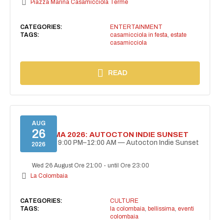
Piazza Marina Casamicciola Terme
CATEGORIES:
ENTERTAINMENT
TAGS:
casamicciola in festa
,
estate
casamicciola
READ
AUG
26
BELLISSIMA 2026: AUTOCTON INDIE SUNSET
August 26 | 9:00 PM–12:00 AM — Autocton Indie Sunset
2026
Wed 26 August Ore 21:00
-
until Ore 23:00
La Colombaia
CATEGORIES:
CULTURE
TAGS:
la colombaia
,
bellissima
,
eventi
colombaia