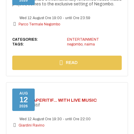
2026
project, comes to the exclusive setting of Negombo.
Wed 12 August Ore 19:00
-
until Ore 23:59
Parco Termale Negombo
CATEGORIES:
ENTERTAINMENT
TAGS:
negombo
,
naima
READ
AUG
12
SECRET APERITIF... WITH LIVE MUSIC
Secret aperitif
2026
Wed 12 August Ore 19:30
-
until Ore 22:00
Giardini Ravino