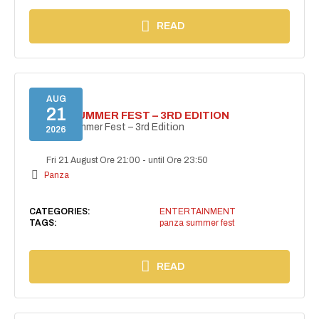
READ
AUG
21
PANZA SUMMER FEST – 3RD EDITION
PANZA Summer Fest – 3rd Edition
2026
Fri 21 August Ore 21:00
-
until Ore 23:50
Panza
CATEGORIES:
ENTERTAINMENT
TAGS:
panza summer fest
READ