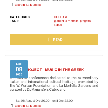
Giardini La Mortella
CATEGORIES:
CULTURE
TAGS:
giardini la mortella
,
progetto
kepos
READ
AUG
08
KEPOS PROJECT - MUSIC IN THE GREEK
THEATRE
2026
A series of conferences dedicated to the extraordinary
Italian and international cultural heritage, promoted by
the W. Walton Foundation and La Mortella Gardens and
curated by Dr. Mariangela Catuogno.
Sat 08 August Ore 20:00
-
until Ore 22:00
Giardini La Mortella