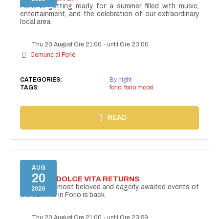
Forio is getting ready for a summer filled with music,
entertainment, and the celebration of our extraordinary
local area.
Thu 20 August Ore 21:00
-
until Ore 23:00
Comune di Forio
CATEGORIES:
By night
TAGS:
forio
,
forio mood
READ
AUG
20
FORIO LA DOLCE VITA RETURNS
One of the most beloved and eagerly awaited events of
2026
the summer in Forio is back.
Thu 20 August Ore 21:00
-
until Ore 23:59