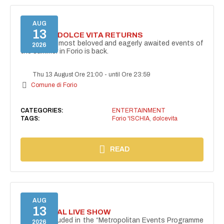
AUG
13
FORIO LA DOLCE VITA RETURNS
One of the most beloved and eagerly awaited events of
2026
the summer in Forio is back.
Thu 13 August Ore 21:00
-
until Ore 23:59
Comune di Forio
CATEGORIES:
ENTERTAINMENT
TAGS:
Forio 'ISCHIA
,
dolcevita
READ
AUG
13
I PERSONAL LIVE SHOW
Project included in the “Metropolitan Events Programme
2026