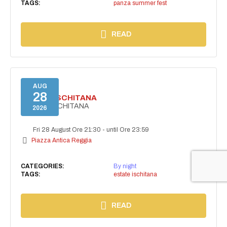
TAGS:
panza summer fest
READ
AUG
28
ESTATE ISCHITANA
ESTATE ISCHITANA
2026
Fri 28 August Ore 21:30
-
until Ore 23:59
Piazza Antica Reggia
CATEGORIES:
By night
TAGS:
estate ischitana
READ