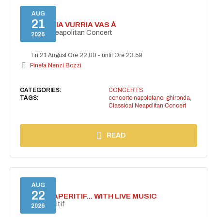
AUG
21
I'TE VURRIA VURRIA VAS À
Classical Neapolitan Concert
2026
Fri 21 August Ore 22:00
-
until Ore 23:59
Pineta Nenzi Bozzi
CATEGORIES:
CONCERTS
TAGS:
concerto napoletano
,
ghironda
,
Classical Neapolitan Concert
READ
AUG
22
SECRET APERITIF... WITH LIVE MUSIC
Secret aperitif
2026