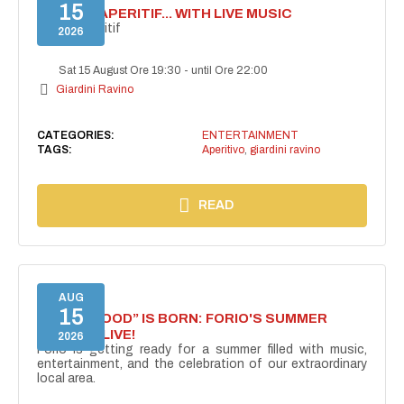
15
SECRET APERITIF... WITH LIVE MUSIC
Secret aperitif
2026
Sat 15 August Ore 19:30
-
until Ore 22:00
Giardini Ravino
CATEGORIES:
ENTERTAINMENT
TAGS:
Aperitivo
,
giardini ravino
READ
AUG
15
“FORIO MOOD” IS BORN: FORIO'S SUMMER
COMES ALIVE!
2026
Forio is getting ready for a summer filled with music,
entertainment, and the celebration of our extraordinary
local area.