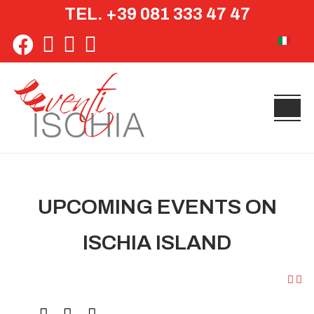
TEL. +39 081 333 47 47
Select yo
UPCOMING EVENTS ON
ISCHIA ISLAND