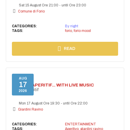
Sat 15 August Ore 21:00
-
until Ore 23:00
Comune di Forio
CATEGORIES:
By night
TAGS:
forio
,
forio mood
READ
AUG
17
SECRET APERITIF... WITH LIVE MUSIC
Secret aperitif
2026
Mon 17 August Ore 19:30
-
until Ore 22:00
Giardini Ravino
CATEGORIES:
ENTERTAINMENT
TAGS:
Aperitivo
,
giardini ravino