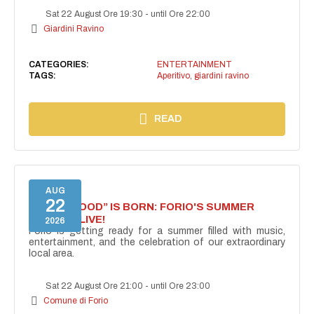
Sat 22 August Ore 19:30
-
until Ore 22:00
Giardini Ravino
CATEGORIES:
ENTERTAINMENT
TAGS:
Aperitivo
,
giardini ravino
READ
AUG
22
“FORIO MOOD” IS BORN: FORIO'S SUMMER
COMES ALIVE!
2026
Forio is getting ready for a summer filled with music,
entertainment, and the celebration of our extraordinary
local area.
Sat 22 August Ore 21:00
-
until Ore 23:00
Comune di Forio