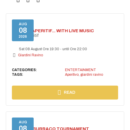
AUG
08
SECRET APERITIF... WITH LIVE MUSIC
Secret aperitif
2026
Sat 08 August Ore 19:30
-
until Ore 22:00
Giardini Ravino
CATEGORIES:
ENTERTAINMENT
TAGS:
Aperitivo
,
giardini ravino
READ
AUG
08
CHARITY BURRACO TOURNAMENT