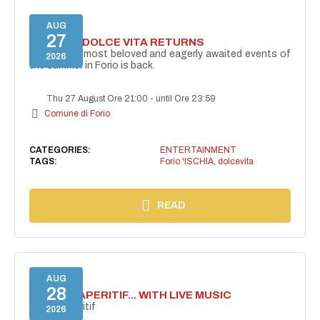
AUG
27
FORIO LA DOLCE VITA RETURNS
One of the most beloved and eagerly awaited events of
2026
the summer in Forio is back.
Thu 27 August Ore 21:00
-
until Ore 23:59
Comune di Forio
CATEGORIES:
ENTERTAINMENT
TAGS:
Forio 'ISCHIA
,
dolcevita
READ
AUG
28
SECRET APERITIF... WITH LIVE MUSIC
Secret aperitif
2026