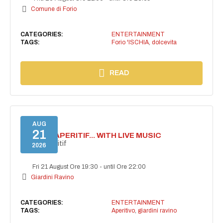
Comune di Forio
CATEGORIES:
ENTERTAINMENT
TAGS:
Forio 'ISCHIA
,
dolcevita
READ
AUG
21
SECRET APERITIF... WITH LIVE MUSIC
Secret aperitif
2026
Fri 21 August Ore 19:30
-
until Ore 22:00
Giardini Ravino
CATEGORIES:
ENTERTAINMENT
TAGS:
Aperitivo
,
giardini ravino