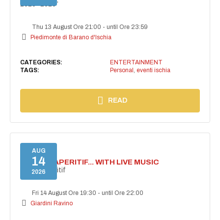
2025–2026”
Thu 13 August Ore 21:00
-
until Ore 23:59
Piedimonte di Barano d'Ischia
CATEGORIES:
ENTERTAINMENT
TAGS:
Personal
,
eventi ischia
READ
AUG
14
SECRET APERITIF... WITH LIVE MUSIC
Secret aperitif
2026
Fri 14 August Ore 19:30
-
until Ore 22:00
Giardini Ravino