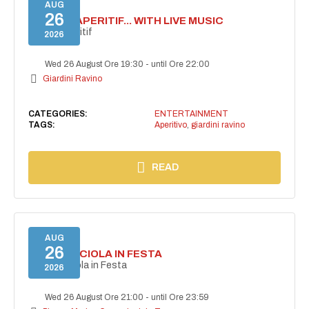
AUG
26
SECRET APERITIF... WITH LIVE MUSIC
Secret aperitif
2026
Wed 26 August Ore 19:30
-
until Ore 22:00
Giardini Ravino
CATEGORIES:
ENTERTAINMENT
TAGS:
Aperitivo
,
giardini ravino
READ
AUG
26
CASAMICCIOLA IN FESTA
Casamicciola in Festa
2026
Wed 26 August Ore 21:00
-
until Ore 23:59