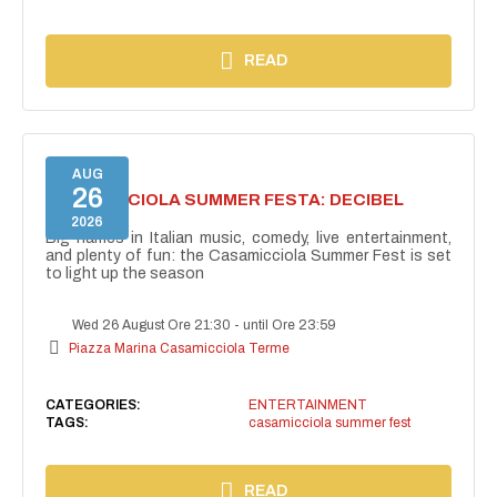
READ
AUG
26
CASAMICCIOLA SUMMER FESTA: DECIBEL
BELLINI
2026
Big names in Italian music, comedy, live entertainment,
and plenty of fun: the Casamicciola Summer Fest is set
to light up the season
Wed 26 August Ore 21:30
-
until Ore 23:59
Piazza Marina Casamicciola Terme
CATEGORIES:
ENTERTAINMENT
TAGS:
casamicciola summer fest
READ