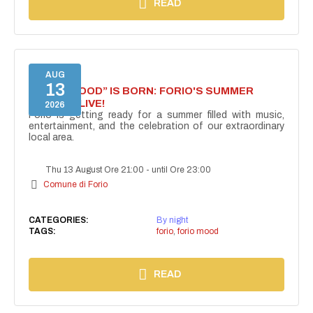
READ
AUG
13
“FORIO MOOD” IS BORN: FORIO'S SUMMER
COMES ALIVE!
2026
Forio is getting ready for a summer filled with music,
entertainment, and the celebration of our extraordinary
local area.
Thu 13 August Ore 21:00
-
until Ore 23:00
Comune di Forio
CATEGORIES:
By night
TAGS:
forio
,
forio mood
READ