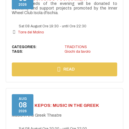
The proceeds of the evening will be donated to
2026
solidarity and support projects promoted by the Inner
Wheel Club Isola d'Ischia.
Sat 08 August Ore 19:30
-
until Ore 22:30
Torre del Molino
CATEGORIES:
TRADITIONS
TAGS:
Giochi da tavolo
READ
AUG
08
PROJECT KEPOS: MUSIC IN THE GREEK
THEATRE
2026
Music in the Greek Theatre
Sat 08 August Ore 20:00
-
until Ore 22:00