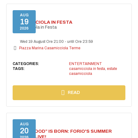
AUG
19
CASAMICCIOLA IN FESTA
Casamicciola in Festa
2026
Wed 19 August Ore 21:00
-
until Ore 23:59
Piazza Marina Casamicciola Terme
CATEGORIES:
ENTERTAINMENT
TAGS:
casamicciola in festa
,
estate
casamicciola
READ
AUG
20
“FORIO MOOD” IS BORN: FORIO'S SUMMER
COMES ALIVE!
2026