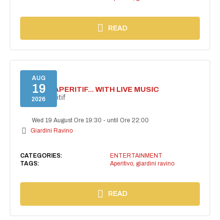
READ
AUG
19
SECRET APERITIF... WITH LIVE MUSIC
Secret aperitif
2026
Wed 19 August Ore 19:30
-
until Ore 22:00
Giardini Ravino
CATEGORIES:
ENTERTAINMENT
TAGS:
Aperitivo
,
giardini ravino
READ