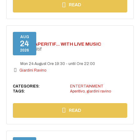
READ
AUG
24
SECRET APERITIF... WITH LIVE MUSIC
Secret aperitif
2026
Mon 24 August Ore 19:30
-
until Ore 22:00
Giardini Ravino
CATEGORIES:
ENTERTAINMENT
TAGS:
Aperitivo
,
giardini ravino
READ