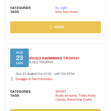
CATEGORIES:
By night
TAGS:
forio
,
forio mood
READ
AUG
23
PUNTA CARUSO SWIMMING TROPHY
PUNTA CARUSO TROPHY
2026
Sun 23 August Ore 10:00
-
until Ore 15:00
Spiaggia di San Francesco
CATEGORIES:
SPORT
TAGS:
Nuoto ad Ischia
,
Trofeo Punta
Caruso
,
Swimming Trophy