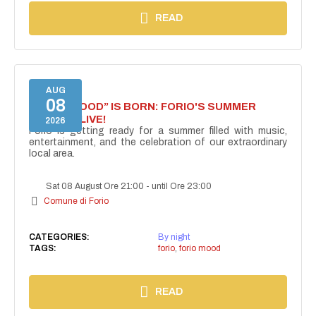
READ
AUG
08
“FORIO MOOD” IS BORN: FORIO'S SUMMER
COMES ALIVE!
2026
Forio is getting ready for a summer filled with music,
entertainment, and the celebration of our extraordinary
local area.
Sat 08 August Ore 21:00
-
until Ore 23:00
Comune di Forio
CATEGORIES:
By night
TAGS:
forio
,
forio mood
READ