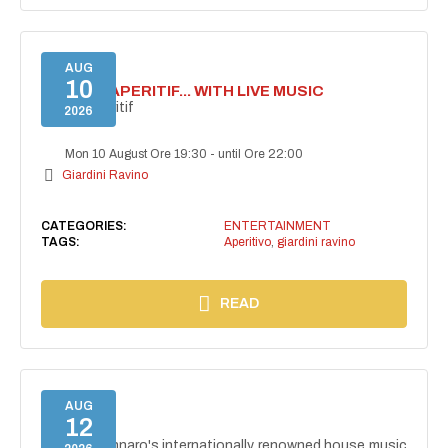
AUG
10
SECRET APERITIF... WITH LIVE MUSIC
Secret aperitif
2026
Mon 10 August Ore 19:30
-
until Ore 22:00
Giardini Ravino
CATEGORIES:
ENTERTAINMENT
TAGS:
Aperitivo
,
giardini ravino
READ
AUG
12
NAIMA
NAIMA, Gennaro's internationally renowned house music