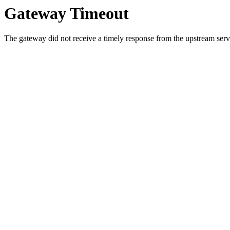
Gateway Timeout
The gateway did not receive a timely response from the upstream serve