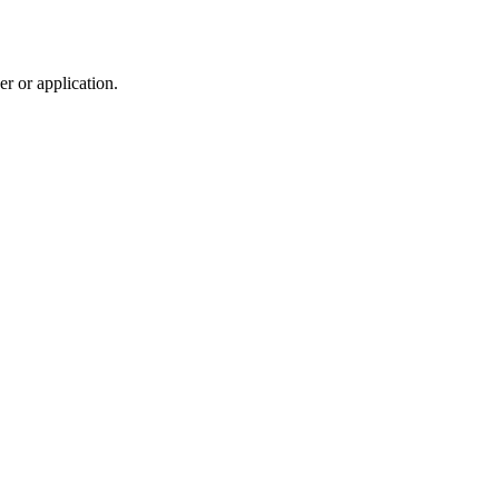
r or application.