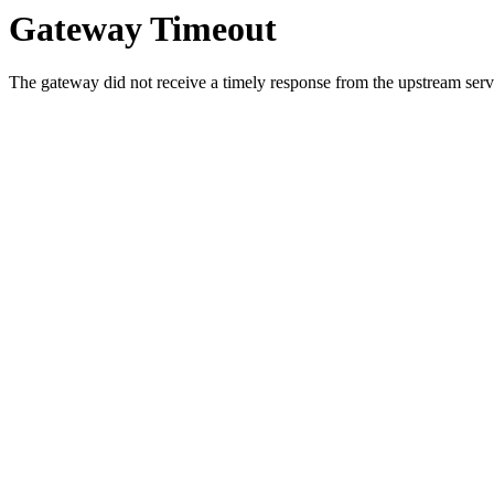
Gateway Timeout
The gateway did not receive a timely response from the upstream serve