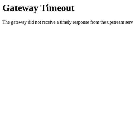
Gateway Timeout
The gateway did not receive a timely response from the upstream serve