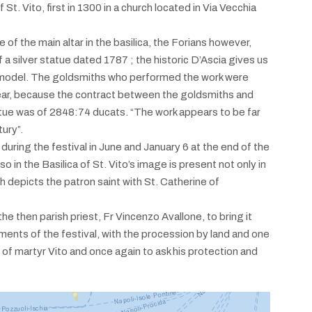
St. Vito, first in 1300 in a church located in Via Vecchia
 of the main altar in the basilica, the Forians however,
a silver statue dated 1787 ; the historic D’Ascia gives us
model. The goldsmiths who performed the work were
ear, because the contract between the goldsmiths and
tatue was of 2848:74 ducats. “The work appears to be far
ury”.
 during the festival in June and January 6 at the end of the
 in the Basilica of St. Vito’s image is present not only in
ch depicts the patron saint with St. Catherine of
e then parish priest, Fr Vincenzo Avallone, to bring it
moments of the festival, with the procession by land and one
of martyr Vito and once again to ask his protection and