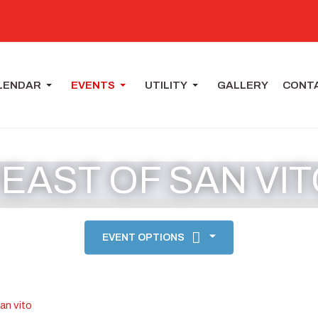
LENDAR
EVENTS
UTILITY
GALLERY
CONT
EAST OF SAN VI
EVENT OPTIONS
san vito