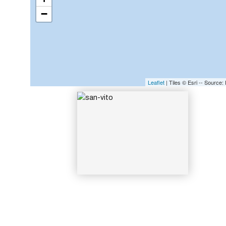
−
SAN-VITO
Leaflet
| Tiles © Esri -- Sourc