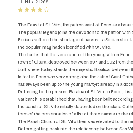
Hits: 21266
The Feast of St. Vito, the patron saint of Forio as a beaut
The popular legend joins the devotion to the patron with t
Forians suffered the shortage of harvest, a Sicilian ship, 
the popular imagination identified with St. Vito.
The fact is that the veneration of the young Vito in Fori
town of Citara, destroyed between 897 and 902 from the in
built where today stands the majestic Basilica, between 
In fact in Forio was very strong also the cult of Saint Cath
has always been up to the young martyr; already in a doc
Returning to the present Basilica of St. Vito in Forio, it 
Vatican: it is established that, having been built accordin
the parish of St. Vito initially depended on the islano Cath
form of the presentation of a list of three names to the Bi
The Parish Church of St. Vito then was elevated to the ra
Before getting back into the relationship between San Vito