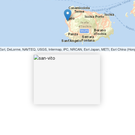
SAN-VITO
e: Esri, DeLorme, NAVTEQ, USGS, Intermap, iPC, NRCAN, Esri Japan, METI, Esri China (Hon