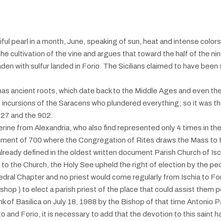
iful pearl in a month, June, speaking of sun, heat and intense colors
he cultivation of the vine and argues that toward the half of the ni
laden with sulfur landed in Forio. The Sicilians claimed to have been 
o has ancient roots, which date back to the Middle Ages and even th
cursions of the Saracens who plundered everything; so it was that
827 and the 902.
erine from Alexandria, who also find represented only 4 times in the B
ument of 700 where the Congregation of Rites draws the Mass to th
is already defined in the oldest written document Parish Church of I
g to the Church, the Holy See upheld the right of election by the pe
edral Chapter and no priest would come regularly from Ischia to Forio
shop ) to elect a parish priest of the place that could assist them 
nk of Basilica on July 18, 1988 by the Bishop of that time Antonio 
 and Forio, it is necessary to add that the devotion to this saint h