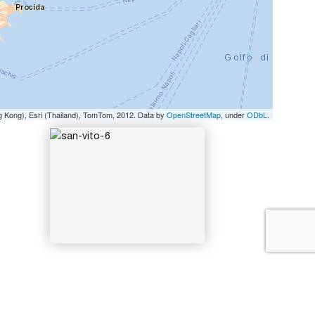
SAN-VITO-6
g Kong), Esri (Thailand), TomTom, 2012. Data by
OpenStreetMap
, under
ODbL
.