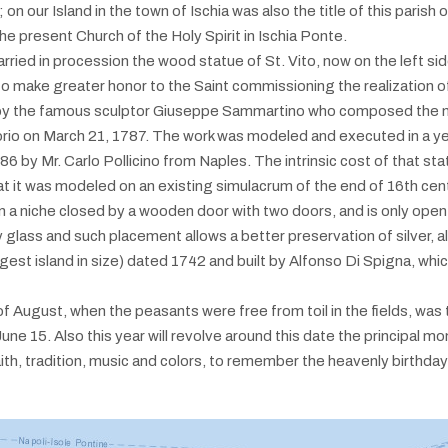
 our Island in the town of Ischia was also the title of this parish of 
 present Church of the Holy Spirit in Ischia Ponte.
ried in procession the wood statue of St. Vito, now on the left side
 make greater honor to the Saint commissioning the realization of 
 by the famous sculptor Giuseppe Sammartino who composed the 
orio on March 21, 1787. The work was modeled and executed in a y
86 by Mr. Carlo Pollicino from Naples. The intrinsic cost of that s
t it was modeled on an existing simulacrum of the end of 16th cent
, in a niche closed by a wooden door with two doors, and is only open
lass and such placement allows a better preservation of silver, also
argest island in size) dated 1742 and built by Alfonso Di Spigna, whi
f August, when the peasants were free from toil in the fields, was th
n June 15. Also this year will revolve around this date the principal 
th, tradition, music and colors, to remember the heavenly birthday 