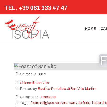
TEL. +39 081 333 47 47
HOME
CA
F
On Mon 15 June
Chiesa di San Vito
Posted by
Basilica Pontificia di San Vito Martire
Categories:
Tradizioni
Tags:
feste religiose san vito
,
san vito forio
,
festa di 