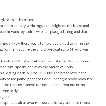
 given to us by nature.
neteenth century, while raged the blight on the island and
sent in Forio, by a child who had pledged a ring and that
en most likely there was a temple dedicated to him in the
 for the first time the church dedicated to St. Vito was
asilica of St. Vito, but the title of Patron Saint of Forio
e Saint, speaks of him as the patron of Forio.
schia, dating back to June 12, 1306, and preserved in the
ople of the parish priest of Forio; that right arose because
, so Forians claimed the right (still current but in the
permanently.
Pagano.
as spread a bit all over Europe and in Italy some 15 towns