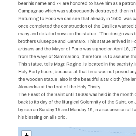
bear his name and 74 are honored to have him as a patron; on
Campagnao which was subsequently destroyed, then in the
Returning to Forio we can see that already in 1600, was car
once completed the construction of the Basilica wanted to
many and detailed news on the statue: “The design was
brothers Giuseppe and Gennaro. This statue arrived in F
artisans and the Mayor of Forio was signed on April 18, 17
from the ways of Sammartino, therefore, is to assume tha
This statue, tells Msgr. Regine, is located in the sacristy
Holy Forty hours, because at that time was not posed any g
the wooden statue, also in the beautiful altar cloth (the l
Alexandria at the foot of the Holy Trinity.
The Feast of the Saint until 1960s was held in the month o
back to its day of the liturgical Solemnity of the Saint, o
by sea on Sunday 15 and Monday 16, in a succession of fai
his blessing on all Forio.
+