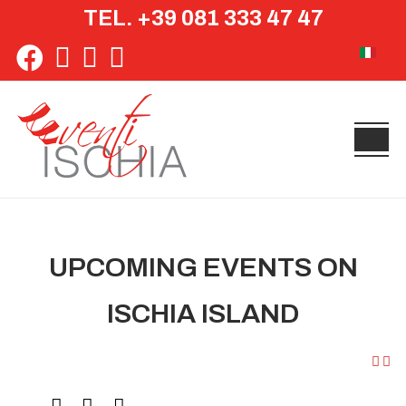
TEL. +39 081 333 47 47
Select yo
UPCOMING EVENTS ON
ISCHIA ISLAND