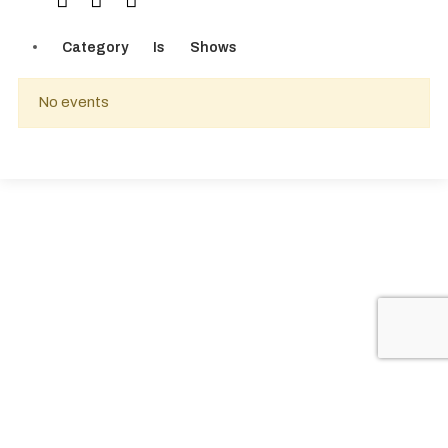
Category
Is
Shows
No events