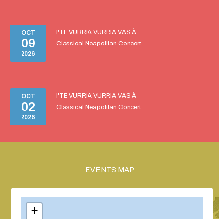
I'TE VURRIA VURRIA VAS À
OCT
09
Classical Neapolitan Concert
2026
I'TE VURRIA VURRIA VAS À
OCT
02
Classical Neapolitan Concert
2026
EVENTS MAP
+