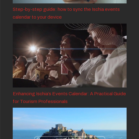
Step-by-step guide: how to sync the Ischia events
calendar to your device
Enhancing Ischia’s Events Calendar: A Practical Guide
for Tourism Professionals