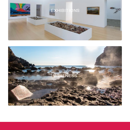
EXHIBITIONS
WELLNESS