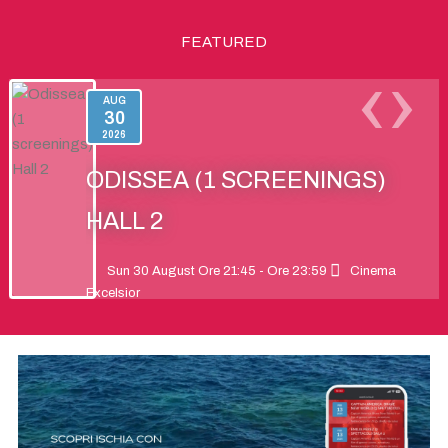
FEATURED
‹
›
AUG
30
2026
ODISSEA (1 SCREENINGS)
HALL 2
Sun 30 August Ore 21:45 - Ore 23:59
Cinema
Excelsior
Odysseus faces an epic journey of myth and
adventure to return to Ithaca, his family, and his
destiny.