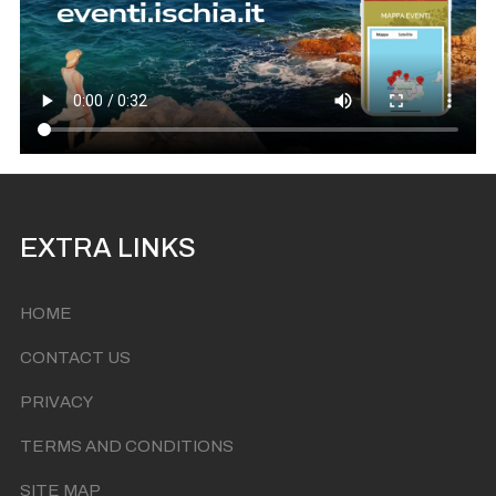
EXTRA LINKS
HOME
CONTACT US
PRIVACY
TERMS AND CONDITIONS
SITE MAP