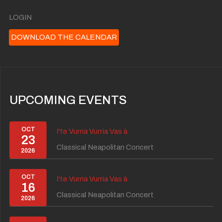
LOGIN
DOWNLOAD THE CALENDAR
UPCOMING EVENTS
OCT
I'te Vurria Vurria Vas à
23
Classical Neapolitan Concert
2026
OCT
I'te Vurria Vurria Vas à
16
Classical Neapolitan Concert
2026