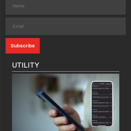
UTILITY