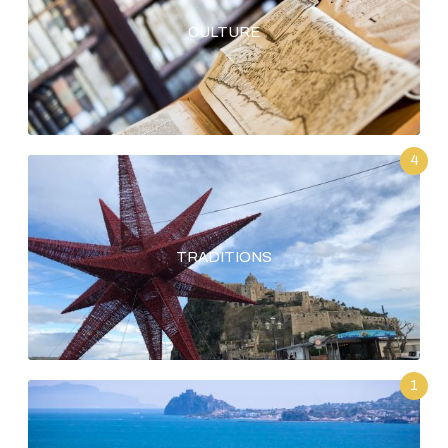
CULTURE
4
TRADITIONS
1