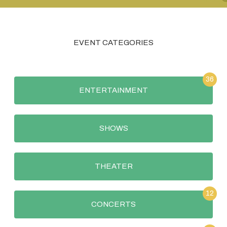
EVENT CATEGORIES
36
ENTERTAINMENT
SHOWS
THEATER
12
CONCERTS