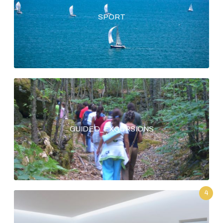
SPORT
GUIDED_EXCURSIONS
4