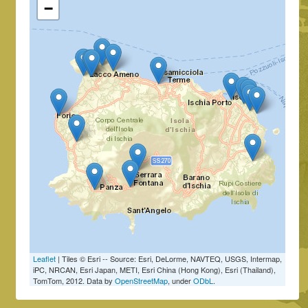
−
Leaflet
| Tiles © Esri -- Source: Esri, DeLorme, NAVTEQ, USGS, Intermap,
iPC, NRCAN, Esri Japan, METI, Esri China (Hong Kong), Esri (Thailand),
TomTom, 2012. Data by
OpenStreetMap
, under
ODbL
.