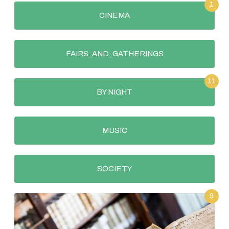
1
CINEMA
FAIRS_AND_GATHERINGS
11
BY NIGHT
MUSIC
SOCIETY
9