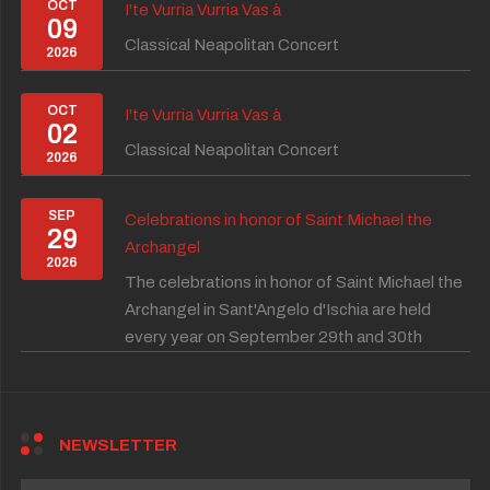
OCT
I'te Vurria Vurria Vas à
09
Classical Neapolitan Concert
2026
OCT
I'te Vurria Vurria Vas à
02
Classical Neapolitan Concert
2026
SEP
Celebrations in honor of Saint Michael the
29
Archangel
2026
The celebrations in honor of Saint Michael the
Archangel in Sant'Angelo d'Ischia are held
every year on September 29th and 30th
NEWSLETTER