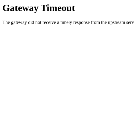
Gateway Timeout
The gateway did not receive a timely response from the upstream serve