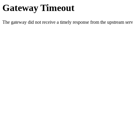
Gateway Timeout
The gateway did not receive a timely response from the upstream serve