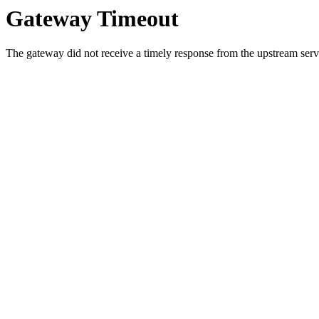
Gateway Timeout
The gateway did not receive a timely response from the upstream serve